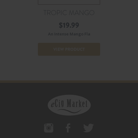
TROPIC MANGO
$
19.99
An Intense Mango Fla
VIEW PRODUCT