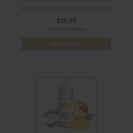
KIWI DRAGON BERRY FREEZE
$
19.99
Kiwi, Sweet Blueberr
VIEW PRODUCT