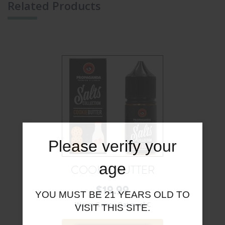
Related Products
Please verify your
age
COOKIE BUTTER
$
19.99
YOU MUST BE 21 YEARS OLD TO
Warm Gooey Oatmeal C
VISIT THIS SITE.