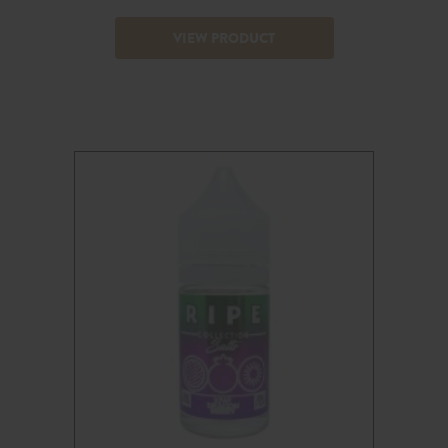
VIEW PRODUCT