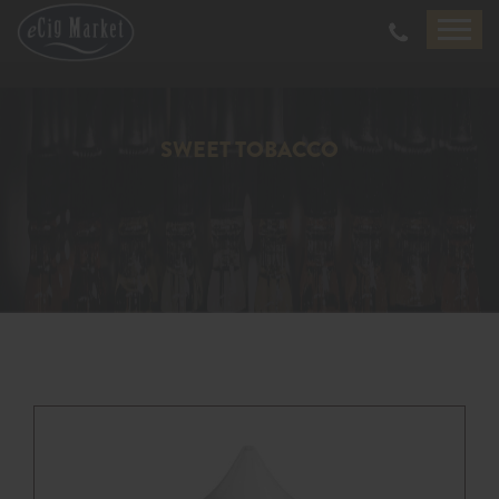
SWEET TOBACCO