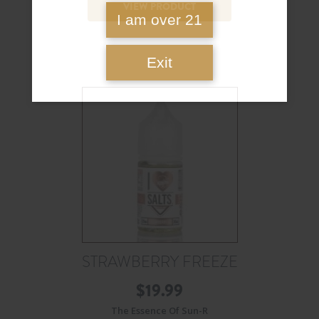
VIEW PRODUCT
I am over 21
Exit
STRAWBERRY FREEZE
$
19.99
The Essence Of Sun-R