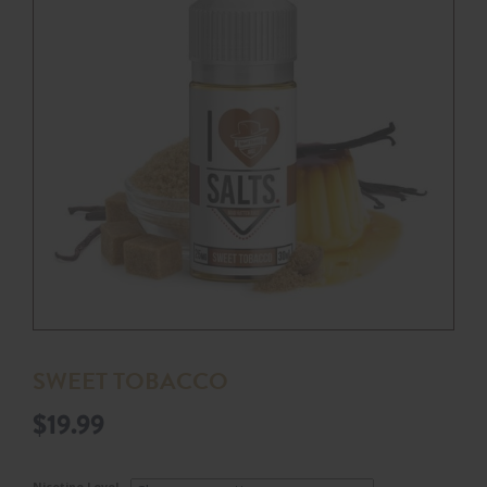
SWEET TOBACCO
$
19.99