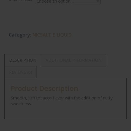
Nicotine Level
Category:
NICSALT E-LIQUID
DESCRIPTION
ADDITIONAL INFORMATION
REVIEWS (0)
Product Description
Smooth, rich tobacco flavor with the addition of nutty
sweetness.