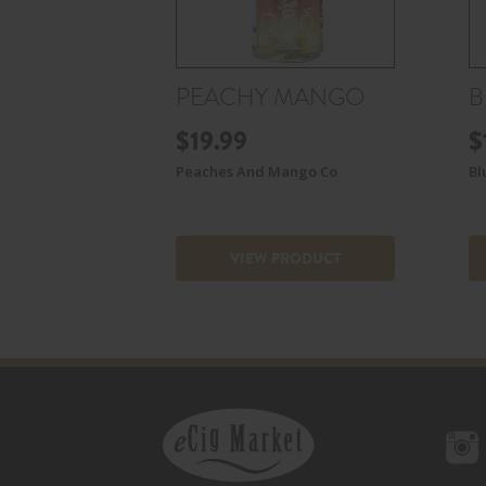
PEACHY MANGO
B
$
19.99
$
Peaches And Mango Co
Bl
VIEW PRODUCT