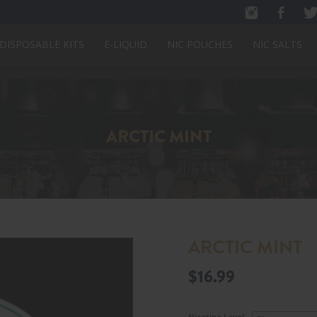
DISPOSABLE KITS
E-LIQUID
NIC POUCHES
NIC SALTS
ARCTIC MINT
ARCTIC MINT
$
16.99