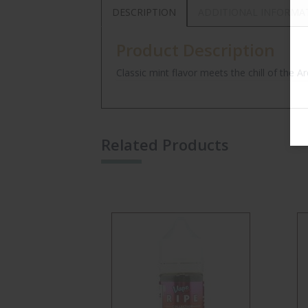
DESCRIPTION
ADDITIONAL INFORMA
Product Description
Classic mint flavor meets the chill of the Arc
Related Products