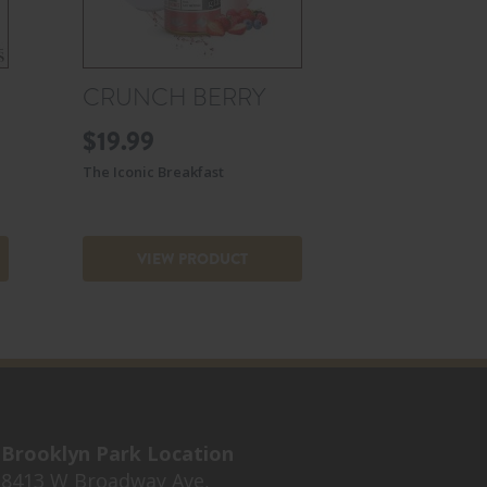
CRUNCH BERRY
$
19.99
The Iconic Breakfast
VIEW PRODUCT
Brooklyn Park Location
8413 W Broadway Ave,