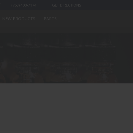
(763) 400-7174
GET DIRECTIONS
NEW PRODUCTS
PARTS