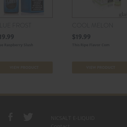
LUE FROST
COOL MELON
19.99
$
19.99
ue Raspberry Slush
This Ripe Flavor Com
VIEW PRODUCT
VIEW PRODUCT
NICSALT E-LIQUID
Contact