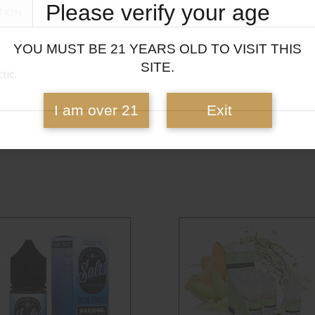
Please verify your age
TION
YOU MUST BE 21 YEARS OLD TO VISIT THIS
SITE.
tic.
I am over 21
Exit