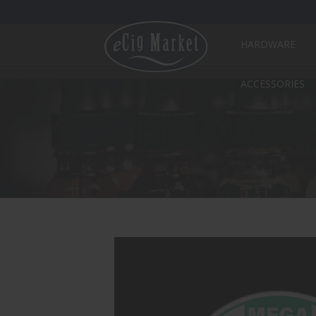
HARDWARE
ACCESSORIES