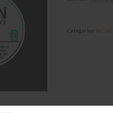
Nicotine Level
Categories:
NICSAL