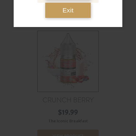
Exit
CRUNCH BERRY
$
19.99
The Iconic Breakfast
VIEW PRODUCT