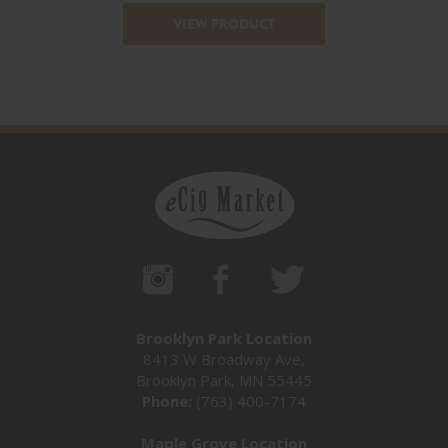
VIEW PRODUCT
Brooklyn Park Location
8413 W Broadway Ave,
Brooklyn Park, MN 55445
Phone:
(763) 400-7174
Maple Grove Location