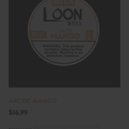
ARCTIC MANGO
$
16.99