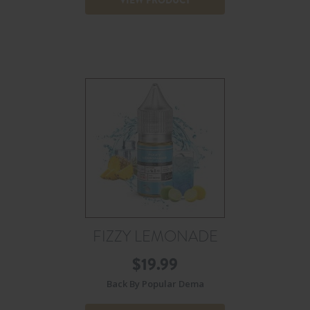
FIZZY LEMONADE
$
19.99
Back By Popular Dema