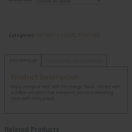
Nicotine Level
Categories:
NICSALT E-LIQUID
,
POUCHES
DESCRIPTION
ADDITIONAL INFORMATION
Product Description
Enjoy a tropical twist with this mango flavor, infused with
a chilled sensation that transports you to a refreshing
oasis with every pouch.
Related Products