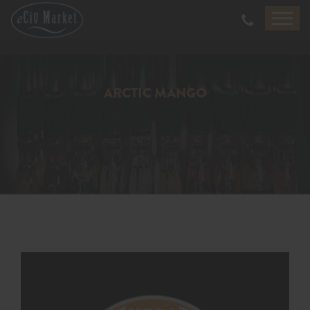
ARCTIC MANGO