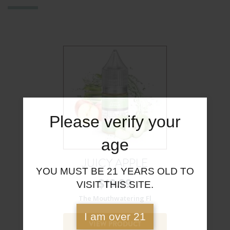
Please verify your
age
JUICY APPLE
YOU MUST BE 21 YEARS OLD TO
$
19.99
VISIT THIS SITE.
The Mouthwatering Fl
I am over 21
VIEW PRODUCT