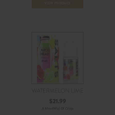
VIEW PRODUCT
WATERMELON LIME
$
21.99
A Mouthful Of Crisp