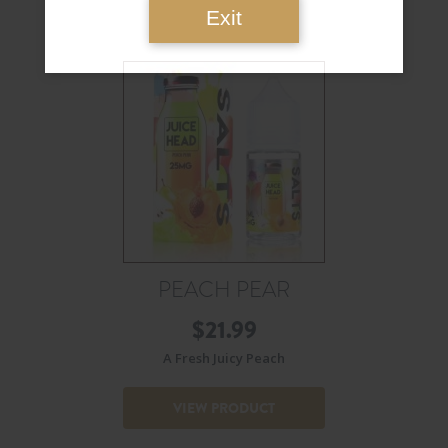
Exit
PEACH PEAR
$
21.99
A Fresh Juicy Peach
VIEW PRODUCT