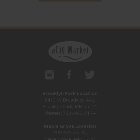
Brooklyn Park Location
8413 W Broadway Ave,
Brooklyn Park, MN 55445
Phone:
(763) 400-7174
Maple Grove Location
13619 Grove Dr,
Maple Grove, MN 55311