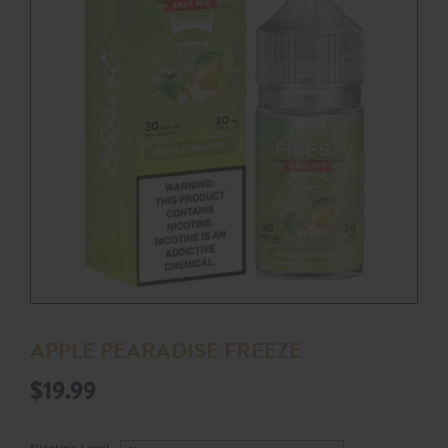
APPLE PEARADISE FREEZE
$
19.99