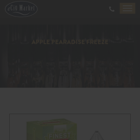
APPLE PEARADISE FREEZE