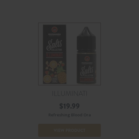
ILLUMINATI
$
19.99
Refreshing Blood Ora
VIEW PRODUCT