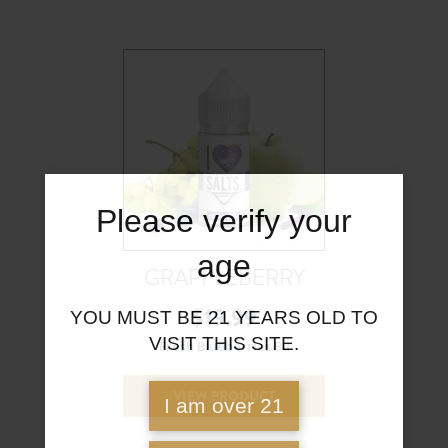
Please verify your
age
GRAPPLEBERRY
$
19.99
YOU MUST BE 21 YEARS OLD TO
VISIT THIS SITE.
Fresh Blueberries Bu
VIEW PRODUCT
I am over 21