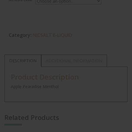
Nicotine Level
Category:
NICSALT E-LIQUID
DESCRIPTION
ADDITIONAL INFORMATION
Product Description
Apple Pearadise Menthol
Related Products