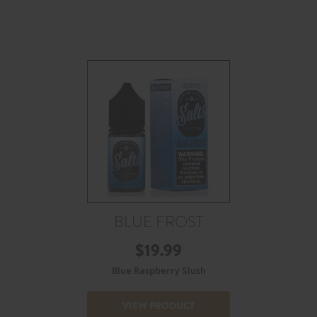
BLUE FROST
$
19.99
Blue Raspberry Slush
VIEW PRODUCT