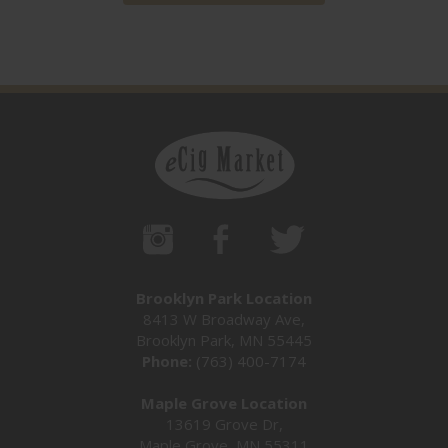
Brooklyn Park Location
8413 W Broadway Ave,
Brooklyn Park, MN 55445
Phone:
(763) 400-7174
Maple Grove Location
13619 Grove Dr,
Maple Grove, MN 55311