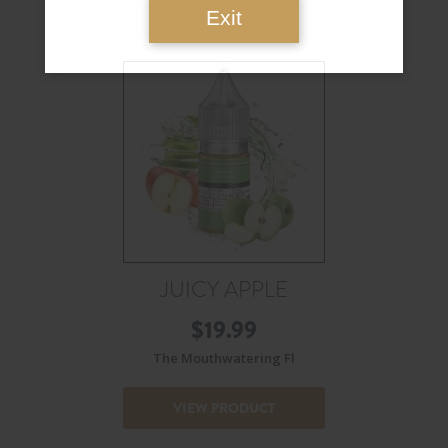
Exit
JUICY APPLE
$
19.99
The Mouthwatering Fl
VIEW PRODUCT