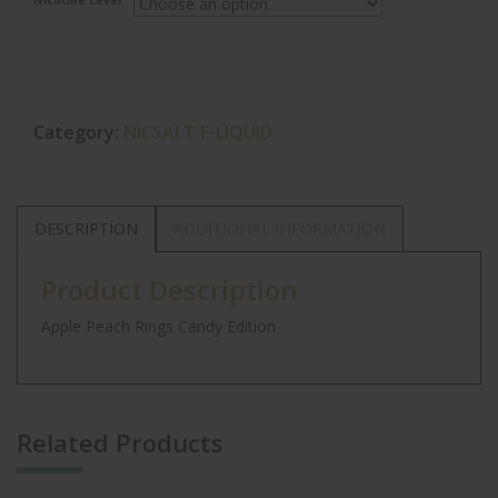
Nicotine Level
Category:
NICSALT E-LIQUID
DESCRIPTION
ADDITIONAL INFORMATION
Product Description
Apple Peach Rings Candy Edition
Related Products