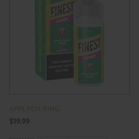
APPL PCH RING
$
19.99