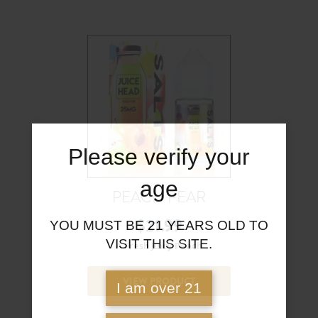
Please verify your
age
PEACH PEAR
$
21.99
YOU MUST BE 21 YEARS OLD TO
VISIT THIS SITE.
A Fresh Juicy Peach
VIEW PRODUCT
I am over 21