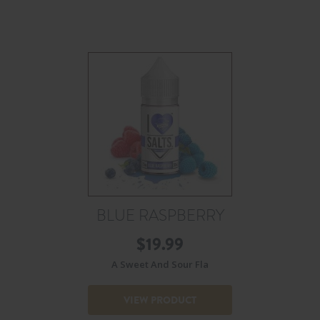
BLUE RASPBERRY
$
19.99
A Sweet And Sour Fla
VIEW PRODUCT