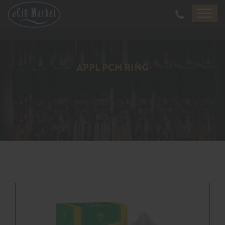
APPL PCH RING