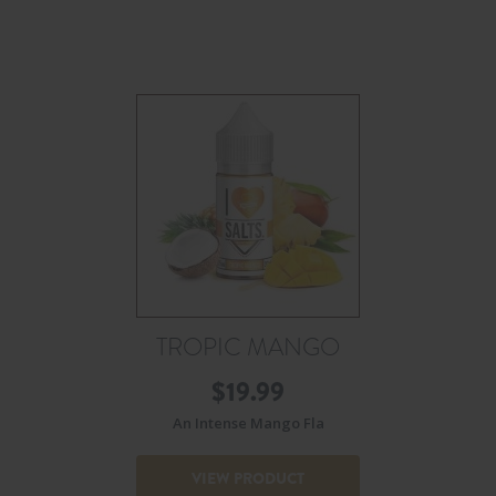
TROPIC MANGO
$
19.99
An Intense Mango Fla
VIEW PRODUCT